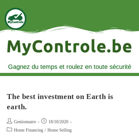
Gagnez du temps et roulez en toute sécurité
The best investment on Earth is
earth.
Gestionnaire
18/10/2020
Home Financing
/
Home Selling