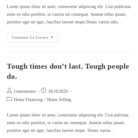
Lorem ipsum dolor sit amet, consectetur adipiscing elit. Cras puldvinar
enim eu odio porttitor, ut vsarius mi consequat. Aenean tellus ipsum,
porttitor eget mi eget, faucibus laoreet neque.Donec varius odio…
Continuer La Lecture
Tough times don’t last. Tough people
do.
Gestionnaire
18/10/2020
Home Financing
/
Home Selling
Lorem ipsum dolor sit amet, consectetur adipiscing elit. Cras pulvinar
enim eu odio porttitor, ut varius mi consequat. Aenean tellus ipsum,
porttitor eget mi eget, faucibus laoreet neque. Donec varius…